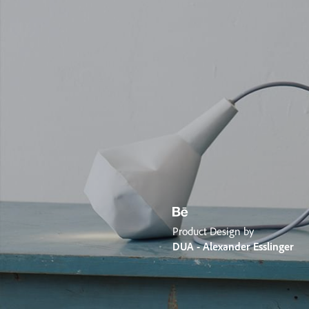
Product Design by
DUA - Alexander Esslinger